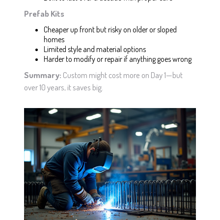
Prefab Kits
Cheaper up front but risky on older or sloped
homes
Limited style and material options
Harder to modify or repair if anything goes wrong
Summary:
Custom might cost more on Day 1—but
over 10 years, it saves big.