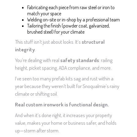
Fabricating each piece from raw steel or iron to
match your space
Welding on-site or in-shop by a professional team
Tailoring the finish (powder coat, galvanized,
brushed steel) for your climate
This stuff isn’t just about looks. It’s
structural
integrity
.
You’re dealing with real
safety standards
: railing
height, picket spacing, ADA compliance, and more.
I’ve seen too many prefab kits sag and rust within a
year because they weren’t built for Snoqualmie’s rainy
climate or shifting soil.
Real custom ironwork is functional design.
And when it’s done right, it increases your property
value, makes your home or business safer, and holds
up—storm after storm.