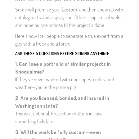
Some will promise you
“custom”
and then show up with
catalog parts and a spray can. Others skip crucial welds
and hope no one notices till the project’s done.
Here’s how I tell people to separate a true expert from a
guy with a truck and a torch:
ASK THESE 5 QUESTIONS BEFORE SIGNING ANYTHING:
1. Can I see a portfolio of similar projects in
Snoqualmie?
If they’ve never worked with our slopes, codes, and
weather—you’re the guinea pig.
2. Are you licensed, bonded, and insured in
Washington state?
This isn’t optional. Protection matters in case
something fails later.
3. Will the work be fully custom—even