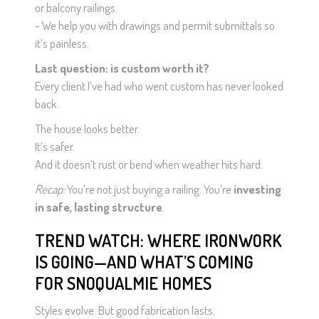
or balcony railings.
- We help you with drawings and permit submittals so
it’s painless.
Last question: is custom worth it?
Every client I’ve had who went custom has never looked
back.
The house looks better.
It’s safer.
And it doesn’t rust or bend when weather hits hard.
Recap:
You’re not just buying a railing. You’re
investing
in safe, lasting structure
.
TREND WATCH: WHERE IRONWORK
IS GOING—AND WHAT’S COMING
FOR SNOQUALMIE HOMES
Styles evolve. But good fabrication lasts.