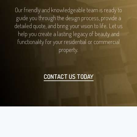
Our friendly and knowledgeable team is ready to
guide you through the design process, provide a
detailed quote, and bring your vision to life. Let us
help you create a lasting legacy of beauty and
functionality for your residential or commercial
property.
CONTACT US TODAY