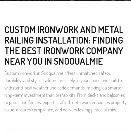
CUSTOM IRONWORK AND METAL
RAILING INSTALLATION: FINDING
THE BEST IRONWORK COMPANY
NEAR YOU IN SNOQUALMIE
Custom ironwork in Snoqualmie offers unmatched safety,
durability, and style—tailored precisely to your space and built to
withstand local weather and code demands, making it a smarter
long-term investment than prefab kits. From decks and balconies
to gates and fences, expert-crafted metalwork enhances property
value, ensures compliance, and delivers lasting peace of mind.