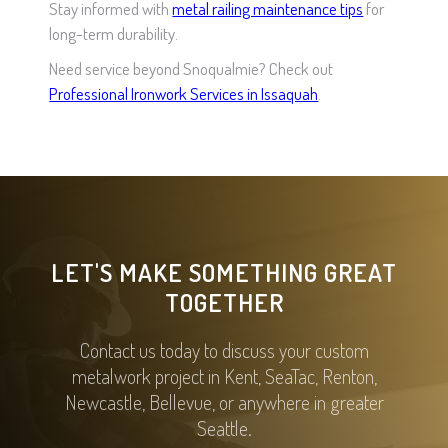
Stay informed with
metal railing maintenance tips
for
long-term durability.
Need service beyond Snoqualmie? Check out
Professional Ironwork Services in Issaquah
.
LET'S MAKE SOMETHING GREAT
TOGETHER
Contact us today to discuss your custom
metalwork project in Kent, SeaTac, Renton,
Newcastle, Bellevue, or anywhere in greater
Seattle.