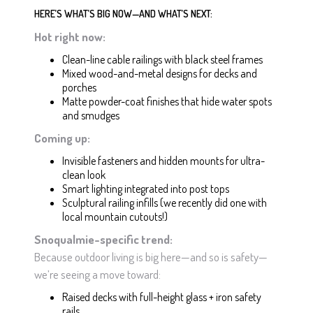
HERE’S WHAT’S BIG NOW—AND WHAT’S NEXT:
Hot right now:
Clean-line cable railings with black steel frames
Mixed wood-and-metal designs for decks and
porches
Matte powder-coat finishes that hide water spots
and smudges
Coming up:
Invisible fasteners and hidden mounts for ultra-
clean look
Smart lighting integrated into post tops
Sculptural railing infills (we recently did one with
local mountain cutouts!)
Snoqualmie-specific trend:
Because outdoor living is big here—and so is safety—
we’re seeing a move toward:
Raised decks with full-height glass + iron safety
rails