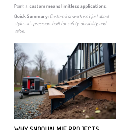
Point is,
custom means limitless applications
.
Quick Summary:
Custom ironwork isn’t just about
style—it’s precision-built for safety, durability, and
value.
WHY SNOQUALMIE PROJECTS