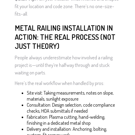
fit your location and code zone. There’s no one-size-
fits-all.
METAL RAILING INSTALLATION IN
ACTION: THE REAL PROCESS (NOT
JUST THEORY)
People always underestimate how involved a railing
project is—until they’re halfway through and stuck
waiting on parts.
Here’s the real workflow when handled by pros:
Site visit: Taking measurements, notes on slope,
materials, sunlight exposure
Consultation: Design selection, code compliance
checks, HOA submittals if needed
Fabrication: Plasma cutting, hand-welding,
finishing in a dedicated metal shop
Delivery and installation: Anchoring, bolting,