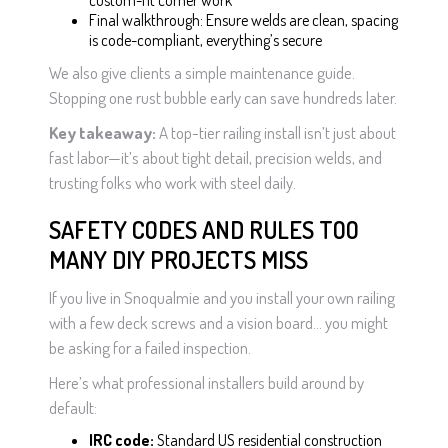
custom-fit corner work
Final walkthrough: Ensure welds are clean, spacing
is code-compliant, everything’s secure
We also give clients a simple maintenance guide.
Stopping one rust bubble early can save hundreds later.
Key takeaway:
A top-tier railing install isn’t just about
fast labor—it’s about tight detail, precision welds, and
trusting folks who work with steel daily.
SAFETY CODES AND RULES TOO
MANY DIY PROJECTS MISS
If you live in Snoqualmie and you install your own railing
with a few deck screws and a vision board… you might
be asking for a failed inspection.
Here’s what professional installers build around by
default:
IRC code:
Standard US residential construction