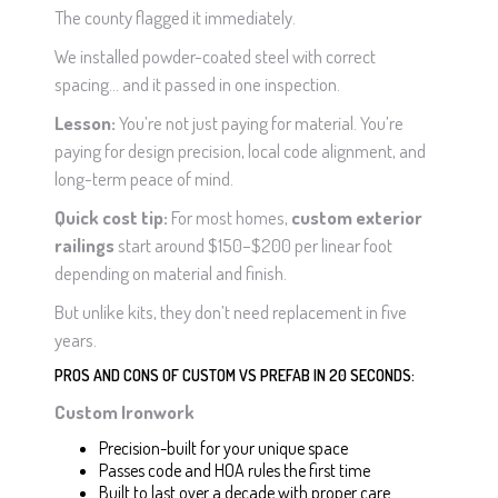
The county flagged it immediately.
We installed powder-coated steel with correct
spacing… and it passed in one inspection.
Lesson:
You’re not just paying for material. You’re
paying for design precision, local code alignment, and
long-term peace of mind.
Quick cost tip:
For most homes,
custom exterior
railings
start around $150–$200 per linear foot
depending on material and finish.
But unlike kits, they don’t need replacement in five
years.
PROS AND CONS OF CUSTOM VS PREFAB IN 20 SECONDS:
Custom Ironwork
Precision-built for your unique space
Passes code and HOA rules the first time
Built to last over a decade with proper care