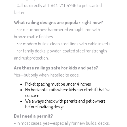
- Call us directly at 1-844-741-4766 to get started
faster.
What railing designs are popular right now?
- For rustic homes: hammered wrought iron with
bronze matte finishes.
- For modern builds: clean steel lines with cable inserts.
- For family decks: powder-coated steel for strength
and rust protection.
Are these railings safe for kids and pets?
Yes—but only when installed to code.
Picket spacing must be under 4 inches.
No horizontal rails where kids can climb if that’s a
concern.
We always check with parents and pet owners
before finalizing design.
Do I need a permit?
- In most cases, yes—especially for new builds, decks,