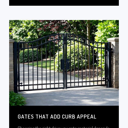
GATES THAT ADD CURB APPEAL