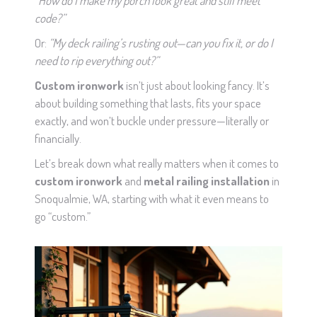
“How do I make my porch look great and still meet
code?”
Or:
“My deck railing’s rusting out—can you fix it, or do I
need to rip everything out?”
Custom ironwork
isn’t just about looking fancy. It’s
about building something that lasts, fits your space
exactly, and won’t buckle under pressure—literally or
financially.
Let’s break down what really matters when it comes to
custom ironwork
and
metal railing installation
in
Snoqualmie, WA, starting with what it even means to
go “custom.”