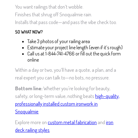
You want railings that don’t wobble.
Finishes that shrug off Snoqualmie rain.
Installs that pass code—and pass the vibe check too.
SO WHAT NOW?
Take 3 photos of your railing area
Estimate your project line length (even if it’s rough)
Call us at 1-844-741-4766 or fill out the quick form
online
Within a day or two, you’ll have a quote, a plan, and a
real expert you can talk to—no bots, no pressure.
Bottom line:
Whether you're looking for beauty,
safety, or long-term value, nothing beats
high-quality,
professionally installed custom ironwork in
Snoqualmie
.
Explore more on
custom metal fabrication
and
iron
deck railing styles
.