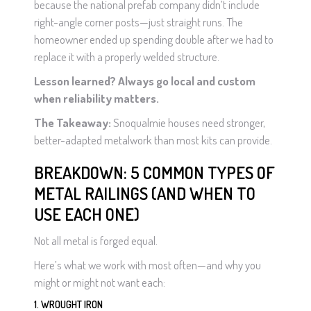
because the national prefab company didn’t include
right-angle corner posts—just straight runs. The
homeowner ended up spending double after we had to
replace it with a properly welded structure.
Lesson learned? Always go local and custom
when reliability matters.
The Takeaway:
Snoqualmie houses need stronger,
better-adapted metalwork than most kits can provide.
BREAKDOWN: 5 COMMON TYPES OF
METAL RAILINGS (AND WHEN TO
USE EACH ONE)
Not all metal is forged equal.
Here’s what we work with most often—and why you
might or might not want each:
1. WROUGHT IRON