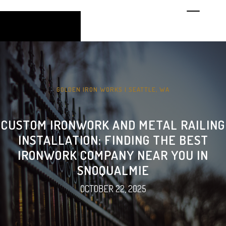
GOLDEN IRON WORKS | SEATTLE, WA
CUSTOM IRONWORK AND METAL RAILING
INSTALLATION: FINDING THE BEST
IRONWORK COMPANY NEAR YOU IN
SNOQUALMIE
OCTOBER 22, 2025