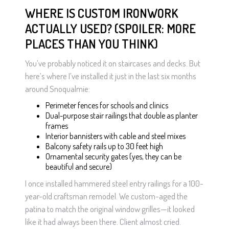
WHERE IS CUSTOM IRONWORK
ACTUALLY USED? (SPOILER: MORE
PLACES THAN YOU THINK)
You’ve probably noticed it on staircases and decks. But
here’s where I’ve installed it just in the last six months
around Snoqualmie:
Perimeter fences for schools and clinics
Dual-purpose stair railings that double as planter
frames
Interior bannisters with cable and steel mixes
Balcony safety rails up to 30 feet high
Ornamental security gates (yes, they can be
beautiful and secure)
I once installed hammered steel entry railings for a 100-
year-old craftsman remodel. We custom-aged the
patina to match the original window grilles—it looked
like it had always been there. Client almost cried.