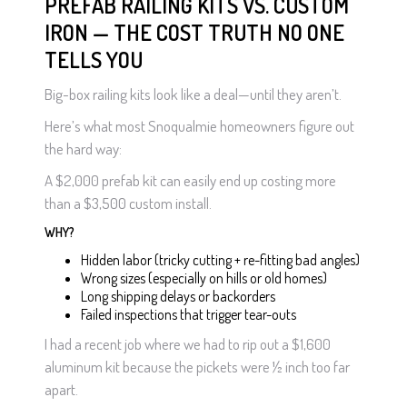
PREFAB RAILING KITS VS. CUSTOM
IRON — THE COST TRUTH NO ONE
TELLS YOU
Big-box railing kits look like a deal—until they aren’t.
Here’s what most Snoqualmie homeowners figure out
the hard way:
A $2,000 prefab kit can easily end up costing more
than a $3,500 custom install.
WHY?
Hidden labor (tricky cutting + re-fitting bad angles)
Wrong sizes (especially on hills or old homes)
Long shipping delays or backorders
Failed inspections that trigger tear-outs
I had a recent job where we had to rip out a $1,600
aluminum kit because the pickets were ½ inch too far
apart.