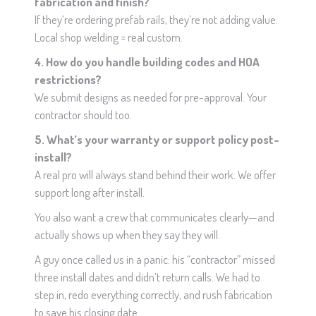
fabrication and finish?
If they’re ordering prefab rails, they’re not adding value.
Local shop welding = real custom.
4. How do you handle building codes and HOA
restrictions?
We submit designs as needed for pre-approval. Your
contractor should too.
5. What’s your warranty or support policy post-
install?
A real pro will always stand behind their work. We offer
support long after install.
You also want a crew that communicates clearly—and
actually shows up when they say they will.
A guy once called us in a panic: his “contractor” missed
three install dates and didn’t return calls. We had to
step in, redo everything correctly, and rush fabrication
to save his closing date.