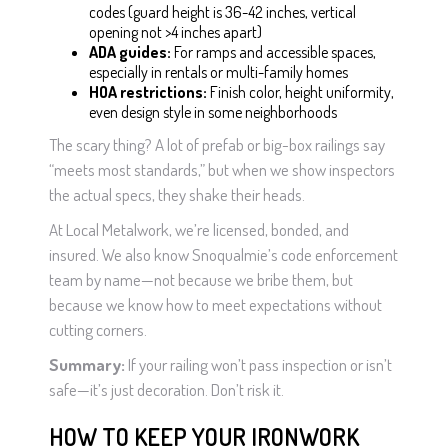
codes (guard height is 36-42 inches, vertical
opening not >4 inches apart)
ADA guides:
For ramps and accessible spaces,
especially in rentals or multi-family homes
HOA restrictions:
Finish color, height uniformity,
even design style in some neighborhoods
The scary thing? A lot of prefab or big-box railings say
“meets most standards,” but when we show inspectors
the actual specs, they shake their heads.
At Local Metalwork, we’re licensed, bonded, and
insured. We also know Snoqualmie’s code enforcement
team by name—not because we bribe them, but
because we know how to meet expectations without
cutting corners.
Summary:
If your railing won’t pass inspection or isn’t
safe—it’s just decoration. Don’t risk it.
HOW TO KEEP YOUR IRONWORK