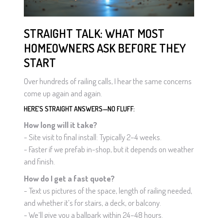
STRAIGHT TALK: WHAT MOST
HOMEOWNERS ASK BEFORE THEY
START
Over hundreds of railing calls, I hear the same concerns
come up again and again.
HERE’S STRAIGHT ANSWERS—NO FLUFF:
How long will it take?
- Site visit to final install: Typically 2–4 weeks.
- Faster if we prefab in-shop, but it depends on weather
and finish.
How do I get a fast quote?
- Text us pictures of the space, length of railing needed,
and whether it’s for stairs, a deck, or balcony.
- We’ll give you a ballpark within 24–48 hours.