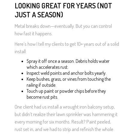
LOOKING GREAT FOR YEARS (NOT
JUST A SEASON)
Metal breaks down—eventually. But you can control
how fast it happens.
Here’s how I tell my clients to get 10+ years out of a solid
install:
Spray it off once a season. Debris holds water
which accelerates rust.
Inspect weld points and anchor bolts yearly.
Keep bushes, grass, or vines from touching the
railing if outside.
Touch up paint or powder chips before they
become rust pits.
One client had us install a wrought iron balcony setup,
but didn’t realize their lawn sprinkler was hammering it
every morning for six months. Result? Paint peeled,
rust set in, and we had to strip and refinish the whole