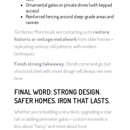
Ornamental gates on private drives (with keypad
access)
Reinforced fencing around steep-grade areas and
ravines
Fun bonus:
More locals are contacting us to
restore
historic or vintage metalwork
from older homes—
replicating century-old patterns with modern
techniques.
Finish strong takeaway:
Trends come and go, but
structural steel with smart design will always win over
time.
FINAL WORD: STRONG DESIGN.
SAFER HOMES. IRON THAT LASTS.
Whether you’re building a new deck, upgrading a stair
rail, or adding perimeter gates—custom ironwork is
less about “fancy” and more about trust.