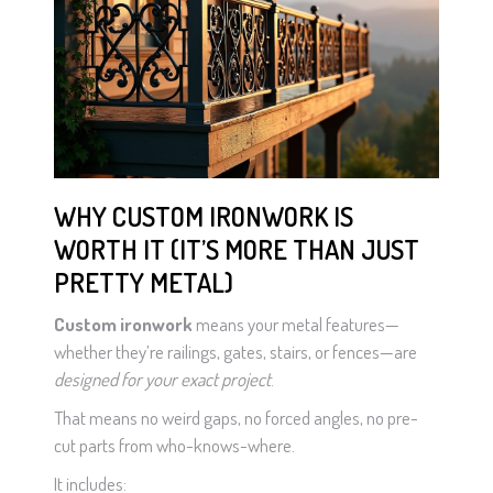
WHY CUSTOM IRONWORK IS
WORTH IT (IT’S MORE THAN JUST
PRETTY METAL)
Custom ironwork
means your metal features—
whether they’re railings, gates, stairs, or fences—are
designed for your exact project
.
That means no weird gaps, no forced angles, no pre-
cut parts from who-knows-where.
It includes: