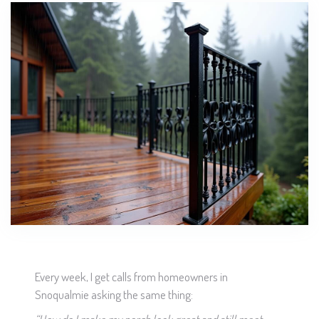
Every week, I get calls from homeowners in
Snoqualmie asking the same thing: