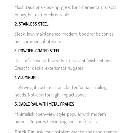
Most traditional-looking, great for ornamental projects.
Heavy, but extremely durable.
2. STAINLESS STEEL
Sleek, low-maintenance, modern. Good for balconies
and commercial interiors.
3. POWDER-COATED STEEL
Cost-effective with weather-resistant finish options.
Great for decks, exterior stairs, gates.
4. ALUMINUM
Lightweight, rust-resistant, better for basic railing
needs. Not ideal for high-impact zones.
5. CABLE RAIL WITH METAL FRAMES
Minimalist, open-view style, popular with modern
homes. Requires tensioning and careful install.
Quick Tip:
Ask your installer what finishes and shapes