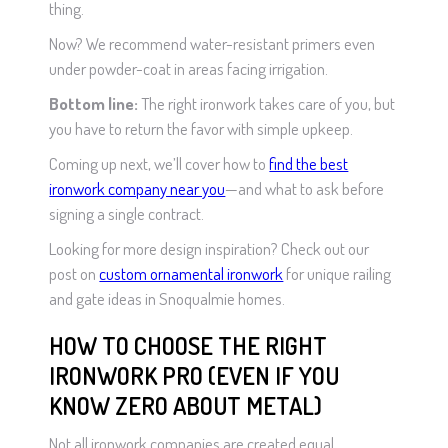
thing.
Now? We recommend water-resistant primers even
under powder-coat in areas facing irrigation.
Bottom line:
The right ironwork takes care of you, but
you have to return the favor with simple upkeep.
Coming up next, we’ll cover how to
find the best
ironwork company near you
—and what to ask before
signing a single contract.
Looking for more design inspiration? Check out our
post on
custom ornamental ironwork
for unique railing
and gate ideas in Snoqualmie homes.
HOW TO CHOOSE THE RIGHT
IRONWORK PRO (EVEN IF YOU
KNOW ZERO ABOUT METAL)
Not all ironwork companies are created equal.