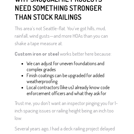
NEED SOMETHING STRONGER
THAN STOCK RAILINGS
This area’s not Seattle-flat. You’ve got hills, mud,
rainfall, wind gusts—and more HOAs than you can
shake a tape measure at.
Custom iron or steel
works better here because:
We can adjust for uneven foundations and
complex grades
Finish coatings can be upgraded for added
weatherproofing
Local contractors (like us) already know code
enforcement officers and what they ask for
Trust me, you don’t want an inspector pinging you for 1-
inch spacing issues or railing height being an inch too
low.
Several years ago, I had a deck railing project delayed