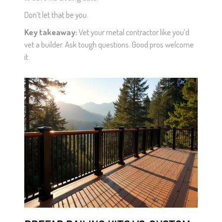
Don’t let that be you.
Key takeaway:
Vet your metal contractor like you’d
vet a builder. Ask tough questions. Good pros welcome
it.