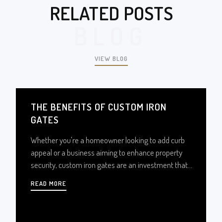
RELATED POSTS
BLOG
VIEW BLOG
THE BENEFITS OF CUSTOM IRON
GATES
Whether you're a homeowner looking to add curb
appeal or a business aiming to enhance property
security, custom iron gates are an investment that
pays off in countless ways. Let’s explore how
READ MORE
custom iron gates can elevate your property’s value,
security, and charm.