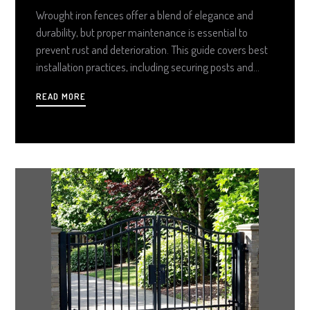
Wrought iron fences offer a blend of elegance and
durability, but proper maintenance is essential to
prevent rust and deterioration. This guide covers best
installation practices, including securing posts and
choosing suitable finishes. Routine cleaning with mild
READ MORE
soap and regular inspections help maintain structural
integrity. Minor rust spots can be treated with a wire
brush and protective coatings, while severe damage
may require professional repair. By following these
steps, homeowners can preserve their wrought iron
fences for years to come.