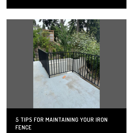
homeowners to match their gate to any architectural
style. Investing in wrought iron gates ensures both
beauty and protection for years to come.
5 TIPS FOR MAINTAINING YOUR IRON
FENCE