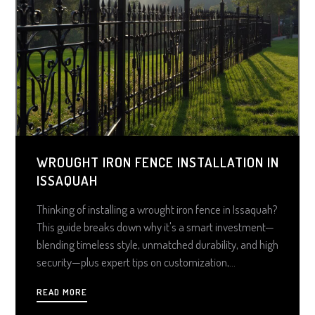
WROUGHT IRON FENCE INSTALLATION IN
ISSAQUAH
Thinking of installing a wrought iron fence in Issaquah?
This guide breaks down why it's a smart investment—
blending timeless style, unmatched durability, and high
security—plus expert tips on customization,
maintenance, and choosing the right installer for lasting
READ MORE
curb appeal and value.