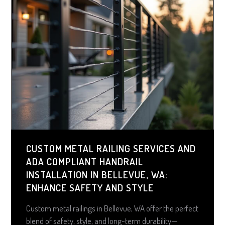
CUSTOM METAL RAILING SERVICES AND
ADA COMPLIANT HANDRAIL
INSTALLATION IN BELLEVUE, WA:
ENHANCE SAFETY AND STYLE
Custom metal railings in Bellevue, WA offer the perfect
blend of safety, style, and long-term durability—