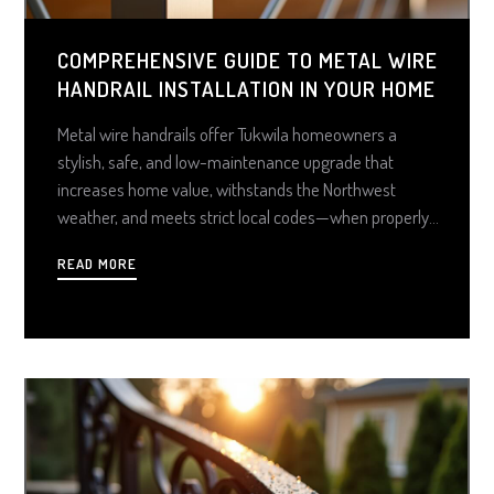
COMPREHENSIVE GUIDE TO METAL WIRE
HANDRAIL INSTALLATION IN YOUR HOME
Metal wire handrails offer Tukwila homeowners a
stylish, safe, and low-maintenance upgrade that
increases home value, withstands the Northwest
weather, and meets strict local codes—when properly
planned and installed. With smart material choices and
READ MORE
thoughtful design, these systems combine form and
function for a sleek, lasting solution indoors or out.