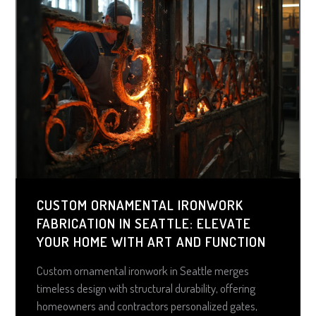
CUSTOM ORNAMENTAL IRONWORK
FABRICATION IN SEATTLE: ELEVATE
YOUR HOME WITH ART AND FUNCTION
Custom ornamental ironwork in Seattle merges
timeless design with structural durability, offering
homeowners and contractors personalized gates,