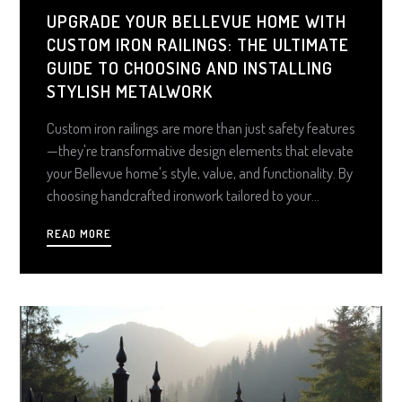
UPGRADE YOUR BELLEVUE HOME WITH
CUSTOM IRON RAILINGS: THE ULTIMATE
GUIDE TO CHOOSING AND INSTALLING
STYLISH METALWORK
Custom iron railings are more than just safety features
—they're transformative design elements that elevate
your Bellevue home's style, value, and functionality. By
choosing handcrafted ironwork tailored to your
architecture, climate, and decor, you create a lasting
READ MORE
statement piece that blends elegance with durability
and delivers a smart, high-ROI upgrade.