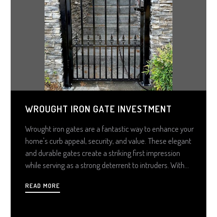
WROUGHT IRON GATE INVESTMENT
Wrought iron gates are a fantastic way to enhance your
home's curb appeal, security, and value. These elegant
and durable gates create a striking first impression
while serving as a strong deterrent to intruders. With
proper coatings, they can withstand harsh weather for
READ MORE
decades with minimal maintenance. Additionally, they
add significant property value, making them a smart
long-term investment. Customization options allow