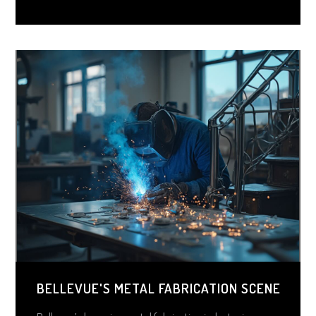
BELLEVUE'S METAL FABRICATION SCENE