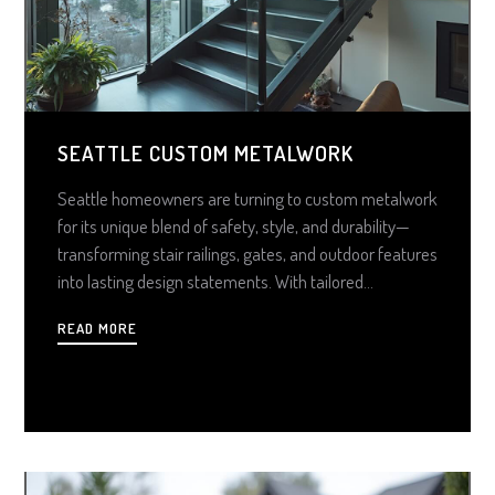
SEATTLE CUSTOM METALWORK
Seattle homeowners are turning to custom metalwork
for its unique blend of safety, style, and durability—
transforming stair railings, gates, and outdoor features
into lasting design statements. With tailored
fabrication, weather-resistant finishes, and cutting-
READ MORE
edge technology, high-quality metalwork offers
unmatched value, curb appeal, and functional elegance
that lasts for decades.