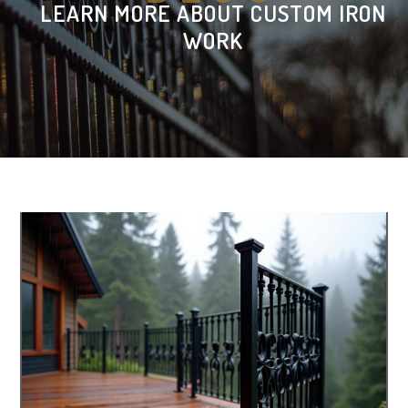
LEARN MORE ABOUT CUSTOM IRON
WORK