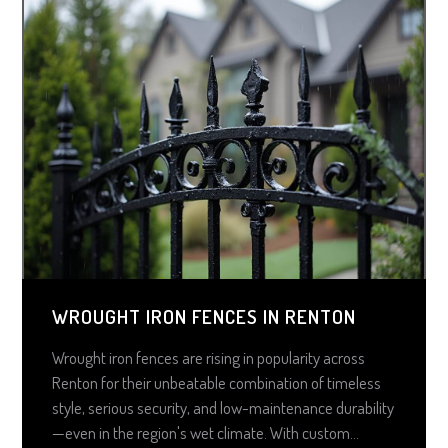
WROUGHT IRON FENCES IN RENTON
Wrought iron fences are rising in popularity across
Renton for their unbeatable combination of timeless
style, serious security, and low-maintenance durability
—even in the region's wet climate. With custom