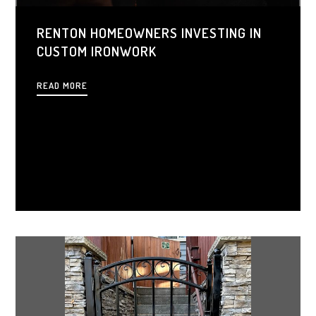
RENTON HOMEOWNERS INVESTING IN
CUSTOM IRONWORK
READ MORE