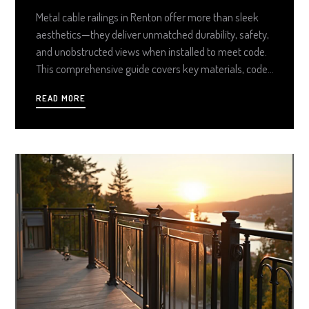
Metal cable railings in Renton offer more than sleek
aesthetics—they deliver unmatched durability, safety,
and unobstructed views when installed to meet code.
This comprehensive guide covers key materials, code
requirements, install steps, and maintenance tips to
READ MORE
ensure your railing system is as strong and long-lasting
as it is beautiful.