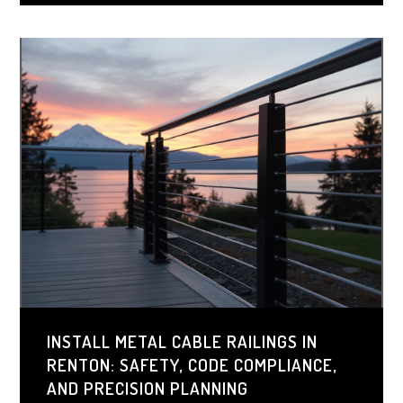
and durability that can outlast most exterior features.
INSTALL METAL CABLE RAILINGS IN
RENTON: SAFETY, CODE COMPLIANCE,
AND PRECISION PLANNING