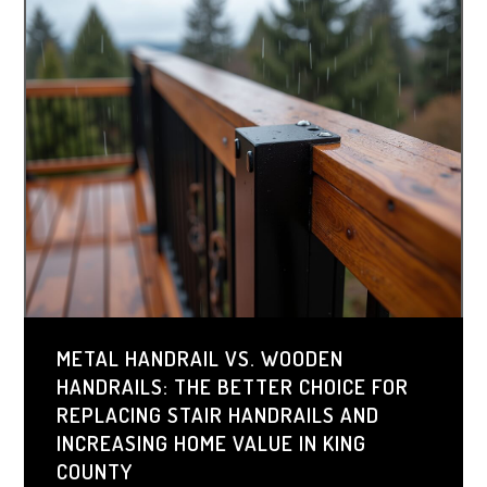
METAL HANDRAIL VS. WOODEN
HANDRAILS: THE BETTER CHOICE FOR
REPLACING STAIR HANDRAILS AND
INCREASING HOME VALUE IN KING
COUNTY