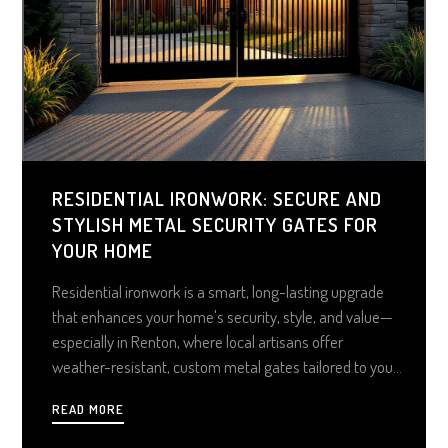
RESIDENTIAL IRONWORK: SECURE AND
STYLISH METAL SECURITY GATES FOR
YOUR HOME
Residential ironwork is a smart, long-lasting upgrade
that enhances your home's security, style, and value—
especially in Renton, where local artisans offer
weather-resistant, custom metal gates tailored to your
property's style and terrain. From elegant swing gates
READ MORE
to high-tech automated solutions, investing in quality
ironwork means enjoying peace of mind, curb appeal,