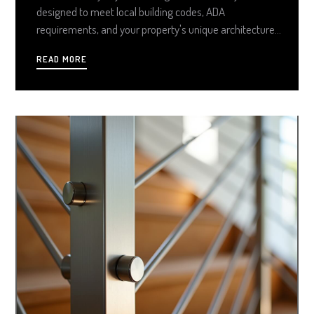
designed to meet local building codes, ADA
requirements, and your property's unique architecture.
From sleek aluminum and stainless steel to
READ MORE
handcrafted ornamental styles, custom solutions
provide a tailored, low-maintenance upgrade that
boosts curb appeal and peace of mind.