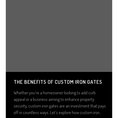
THE BENEFITS OF CUSTOM IRON GATES
Whether you're a homeowner looking to add curb
appeal or a business aiming to enhance property
security, custom iron gates are an investment that pays
off in countless ways. Let’s explore how custom iron