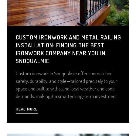
CUSTOM IRONWORK AND METAL RAILING
INSTALLATION: FINDING THE BEST
IRONWORK COMPANY NEAR YOU IN
SNOQUALMIE
Custom ironwork in Snoqualmie offers unmatched
safety, durability, and style—tailored precisely to your
space and built to withstand local weather and code
demands, making it a smarter long-term investment
than prefab kits. From decks and balconies to gates
READ MORE
and fences, expert-crafted metalwork enhances
property value, ensures compliance, and delivers
lasting peace of mind.