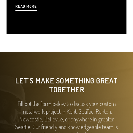
gates can elevate your property’s value, security, and
READ MORE
charm.
LET'S MAKE SOMETHING GREAT
TOGETHER
Fill out the form below to discuss your custom
metalwork project in Kent, SeaTac, Renton,
Newcastle, Bellevue, or anywhere in greater
Seattle. Our friendly and knowledgeable team is