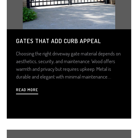
GATES THAT ADD CURB APPEAL
Choosing the right driveway gate material depends on
aesthetics, security, and maintenance. Wood offers
warmth and privacy but requires upkeep. Metal is
durable and elegant with minimal maintenance.
Composite mimics wood without the hassle. Consider
READ MORE
budget, style, and long-term care to select the perfect
gate for your home.