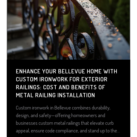
ENHANCE YOUR BELLEVUE HOME WITH
CUSTOM IRONWORK FOR EXTERIOR
RAILINGS: COST AND BENEFITS OF
METAL RAILING INSTALLATION
Custom ironwork in Bellevue combines durability,
design, and safety—offering homeowners and
businesses custom metal railings that elevate curb
appeal, ensure code compliance, and stand up to the