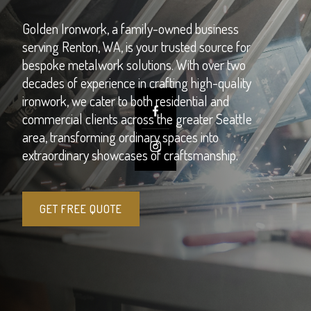
Golden Ironwork, a family-owned business
serving Renton, WA, is your trusted source for
bespoke metalwork solutions. With over two
decades of experience in crafting high-quality
ironwork, we cater to both residential and
commercial clients across the greater Seattle
area, transforming ordinary spaces into
extraordinary showcases of craftsmanship.
GET FREE QUOTE