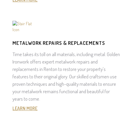
METALWORK REPAIRS & REPLACEMENTS
Time takes its toll on all materials, including metal. Golden
Ironwork offers expert metalwork repairs and
replacements in Renton to restore your property's
features to their original glory. Our skilled craftsmen use
proven techniques and high-quality materials to ensure
your metalwork remains functional and beautiful for
years to come.
LEARN MORE