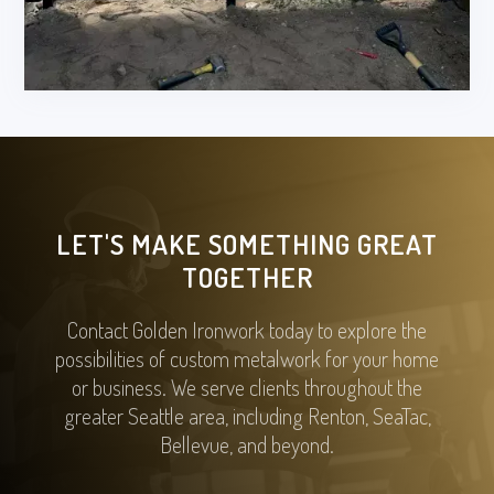
LET'S MAKE SOMETHING GREAT
TOGETHER
Contact Golden Ironwork today to explore the
possibilities of custom metalwork for your home
or business. We serve clients throughout the
greater Seattle area, including Renton, SeaTac,
Bellevue, and beyond.