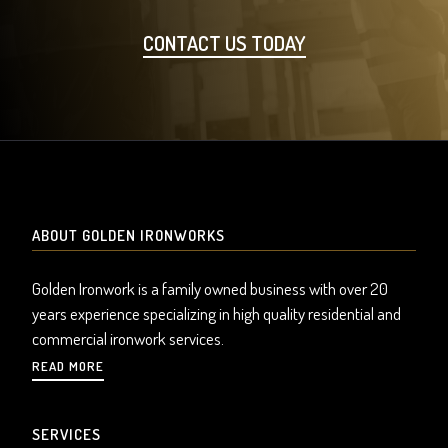
CONTACT US TODAY
ABOUT GOLDEN IRONWORKS
Golden Ironwork is a family owned business with over 20
years experience specializing in high quality residential and
commercial ironwork services.
READ MORE
SERVICES