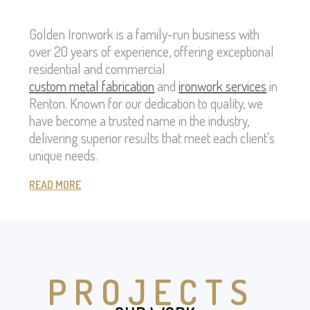
Golden Ironwork is a family-run business with
over 20 years of experience, offering exceptional
residential and commercial
custom metal fabrication
and
ironwork services
in
Renton. Known for our dedication to quality, we
have become a trusted name in the industry,
delivering superior results that meet each client's
unique needs.
READ MORE
PROJECTS