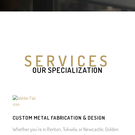
SERVICES
OUR SPECIALIZATION
CUSTOM METAL FABRICATION & DESIGN
Whether you're in Renton, Tukwila, or Newcastle, Golden