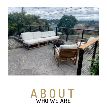
ABOUT
WHO WE ARE