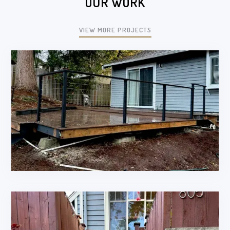
OUR WORK
VIEW MORE PROJECTS