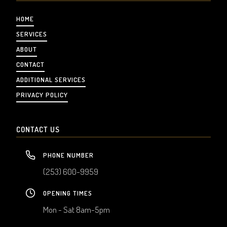
HOME
SERVICES
ABOUT
CONTACT
ADDITIONAL SERVICES
PRIVACY POLICY
CONTACT US
PHONE NUMBER
(253) 600-9959
OPENING TIMES
Mon - Sat 8am-5pm