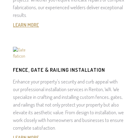
fabrications, our experienced welders deliver exceptional
results.
LEARN MORE
FENCE, GATE & RAILING INSTALLATION
Enhance your property's security and curb appeal with
our professional installation services in Renton, WA. We
specialize in crafting and installing custom fences, gates,
and railings that not only protect your property but also
elevate its aesthetic value. From design to installation, we
work closely with homeowners and businesses to ensure
complete satisfaction.
LEARN MORE