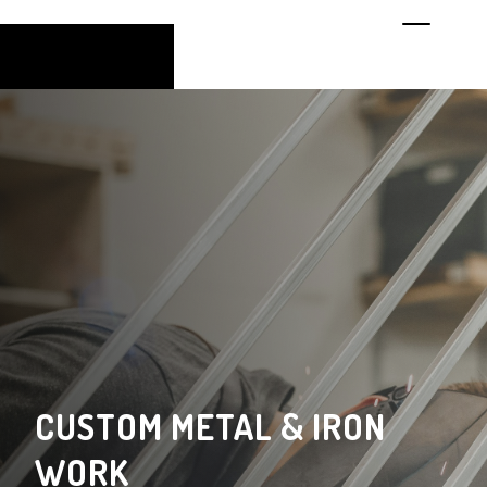
CUSTOM METAL & IRON
WORK