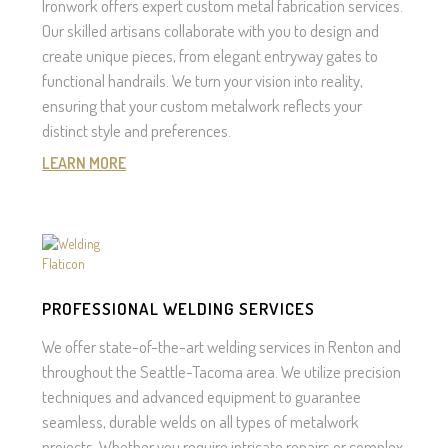
Ironwork offers expert custom metal fabrication services.
Our skilled artisans collaborate with you to design and
create unique pieces, from elegant entryway gates to
functional handrails. We turn your vision into reality,
ensuring that your custom metalwork reflects your
distinct style and preferences.
LEARN MORE
PROFESSIONAL WELDING SERVICES
We offer state-of-the-art welding services in Renton and
throughout the Seattle-Tacoma area. We utilize precision
techniques and advanced equipment to guarantee
seamless, durable welds on all types of metalwork
projects. Whether you require intricate repairs or complex