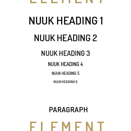
NUUK HEADING 1
NUUK HEADING 2
NUUK HEADING 3
NUUK HEADING 4
NUUK HEADING 5
NUUK HEADING 6
PARAGRAPH
ELEMENT