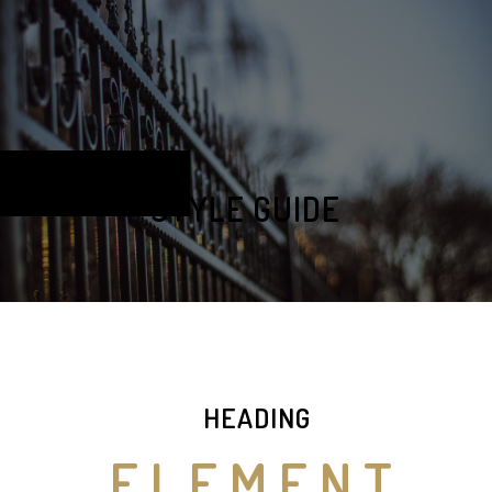
STYLE GUIDE
HEADING
ELEMENT