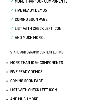
MORE THAN 100+ COMPONENTS
FIVE READY DEMOS
COMING SOON PAGE
LIST WITH CHECK LEFT ICON
AND MUCH MORE...
STATIC AND DYNAMIC CONTENT EDITING
MORE THAN 100+ COMPONENTS
FIVE READY DEMOS
COMING SOON PAGE
LIST WITH CHECK LEFT ICON
AND MUCH MORE...