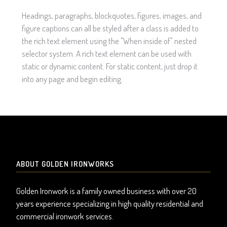
Headings, paragraphs, blockquotes, figures, images, and
figure captions can all be styled after a class is added to
the rich text element using the "When inside of" nested
selector system. A rich text element can be used with
static or dynamic content. For static content, just drop it
into any page and begin editing.
ABOUT GOLDEN IRONWORKS
Golden Ironwork is a family owned business with over 20
years experience specializing in high quality residential and
commercial ironwork services.