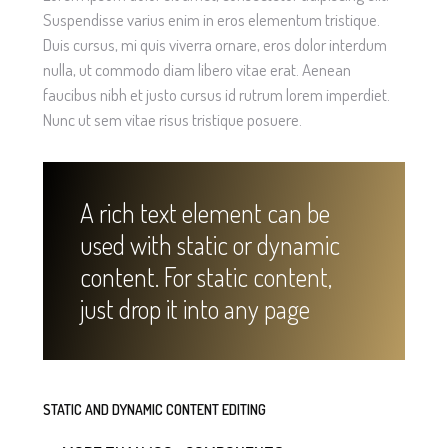
Suspendisse varius enim in eros elementum tristique.
Duis cursus, mi quis viverra ornare, eros dolor interdum
nulla, ut commodo diam libero vitae erat. Aenean
faucibus nibh et justo cursus id rutrum lorem imperdiet.
Nunc ut sem vitae risus tristique posuere.
A rich text element can be
used with static or dynamic
content. For static content,
just drop it into any page
STATIC AND DYNAMIC CONTENT EDITING