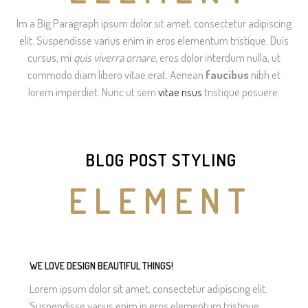
Im a Big Paragraph ipsum dolor sit amet, consectetur adipiscing
elit. Suspendisse varius enim in eros elementum tristique. Duis
cursus, mi
quis viverra ornare
, eros dolor interdum nulla, ut
commodo diam libero vitae erat. Aenean
faucibus
nibh et
lorem imperdiet. Nunc ut sem
vitae risus
tristique posuere.
BLOG POST STYLING
ELEMENT
WE LOVE DESIGN BEAUTIFUL THINGS!
Lorem ipsum dolor sit amet, consectetur adipiscing elit.
Suspendisse varius enim in eros elementum tristique.