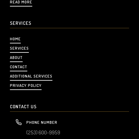
READ MORE
SERVICES
HOME
SERVICES
ABOUT
CONTACT
ADDITIONAL SERVICES
PRIVACY POLICY
CONTACT US
PHONE NUMBER
(253) 600-9959