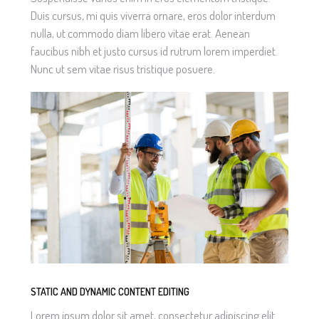
Duis cursus, mi quis viverra ornare, eros dolor interdum
nulla, ut commodo diam libero vitae erat. Aenean
faucibus nibh et justo cursus id rutrum lorem imperdiet.
Nunc ut sem vitae risus tristique posuere.
STATIC AND DYNAMIC CONTENT EDITING
Lorem ipsum dolor sit amet, consectetur adipiscing elit.